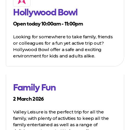
Hollywood Bowl
Open today 10:00am - 11:00pm
Looking for somewhere to take family, friends
or colleagues for a fun yet active trip out?
Hollywood Bowl offer a safe and exciting
environment for kids and adults alike.
Family Fun
2 March 2026
Valley Leisure is the perfect trip for all the
family, with plenty of activities to keep all the
family entertained as well as a range of