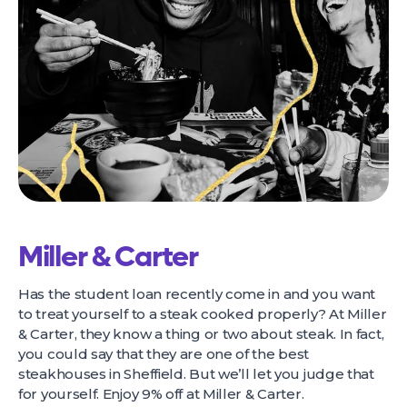
Miller & Carter
Has the student loan recently come in and you want
to treat yourself to a steak cooked properly? At Miller
& Carter, they know a thing or two about steak. In fact,
you could say that they are one of the best
steakhouses in Sheffield. But we’ll let you judge that
for yourself. Enjoy 9% off at Miller & Carter.