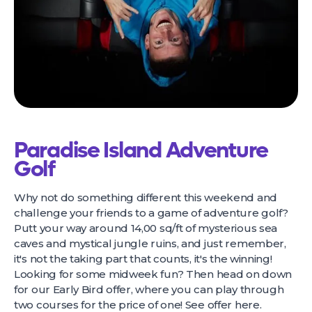
Paradise Island Adventure
Golf
Why not do something different this weekend and
challenge your friends to a game of adventure golf?
Putt your way around 14,00 sq/ft of mysterious sea
caves and mystical jungle ruins, and just remember,
it's not the taking part that counts, it's the winning!
Looking for some midweek fun? Then head on down
for our Early Bird offer, where you can play through
two courses for the price of one! See offer
here
.