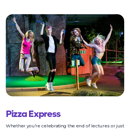
Pizza Express
Whether you’re celebrating the end of lectures or just