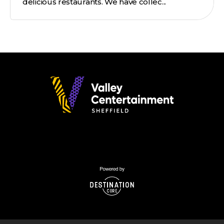
delicious restaurants. We have collec...