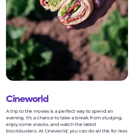
Cineworld
A trip to the movies is a perfect way to spend an
evening. It's a chance to take a break from studying,
enjoy some snacks, and watch the latest
blockbusters. At Cineworld, you can do all this for less