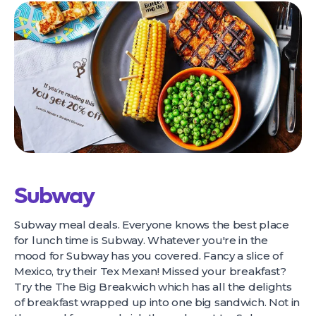
Subway
Subway meal deals. Everyone knows the best place
for lunch time is Subway. Whatever you're in the
mood for Subway has you covered. Fancy a slice of
Mexico, try their Tex Mexan! Missed your breakfast?
Try the The Big Breakwich which has all the delights
of breakfast wrapped up into one big sandwich. Not in