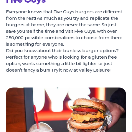
Everyone knows that Five Guys burgers are different
from the rest! As much as you try and replicate the
burgers at home, they are never the same. So just
save yourself the time and visit Five Guys, with over
250,000 possible combinations to choose from there
is something for everyone.
Did you know about their bunless burger options?
Perfect for anyone who is looking for a gluten free
option, wants something a little bit lighter or just
doesn’t fancy a bun! Try it now at Valley Leisure!