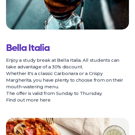
Bella Italia
Enjoy a study break at Bella Italia. All students can
take advantage of a 30% discount.
Whether it's a classic Carbonara or a Crispy
Margherita, you have plenty to choose from on their
mouth-watering menu.
The offer is valid from Sunday to Thursday.
Find out more
here