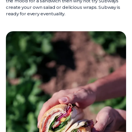
the mood for a sandwich then why not try Subways
create your own salad or delicious wraps. Subway is
ready for every eventuality.