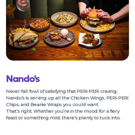
Nando's
Never fall fowl of satisfying that PERi-PERi craving,
Nando’s is serving up all the Chicken Wings, PERi-PERi
Chips, and Beanie Wraps you could want.
That’s right. Whether you’re in the mood for a fiery
feast or something mild, there’s plenty to tuck into.