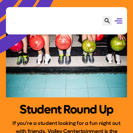
Student Round Up
If you're a student looking for a fun night out
with friends, Valley Centertainment is the