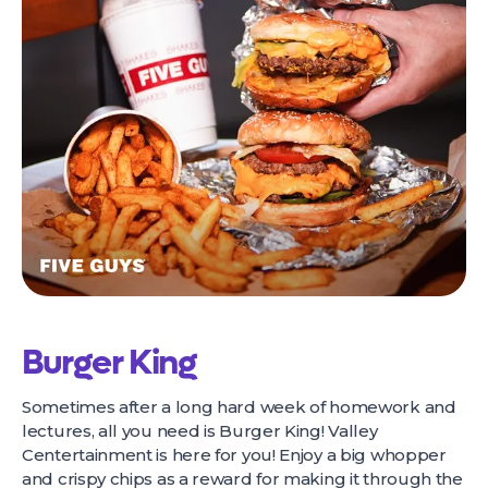
Burger King
Sometimes after a long hard week of homework and
lectures, all you need is Burger King! Valley
Centertainment is here for you! Enjoy a big whopper
and crispy chips as a reward for making it through the