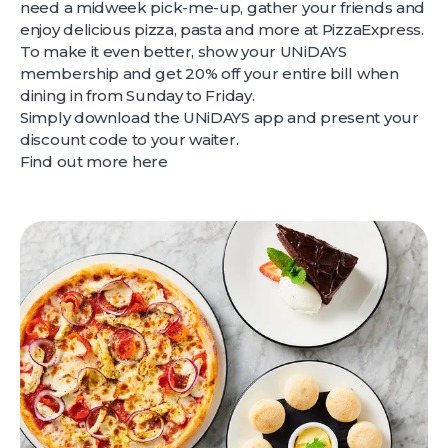
need a midweek pick-me-up, gather your friends and
enjoy delicious pizza, pasta and more at PizzaExpress.
To make it even better, show your UNiDAYS
membership and get 20% off your entire bill when
dining in from Sunday to Friday.
Simply download the UNiDAYS app and present your
discount code to your waiter.
Find out more
here