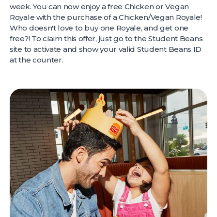
week. You can now enjoy a free Chicken or Vegan
Royale with the purchase of a Chicken/Vegan Royale!
Who doesn't love to buy one Royale, and get one
free?! To claim this offer, just go to the Student Beans
site to activate and show your valid Student Beans ID
at the counter.