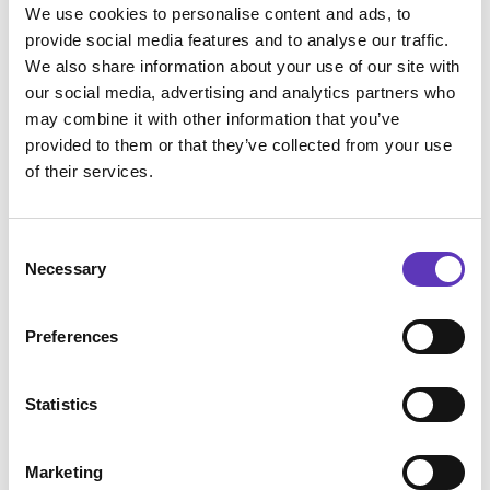
We use cookies to personalise content and ads, to
provide social media features and to analyse our traffic.
We also share information about your use of our site with
our social media, advertising and analytics partners who
may combine it with other information that you’ve
provided to them or that they’ve collected from your use
of their services.
Consent
Necessary
Selection
Preferences
Statistics
Marketing