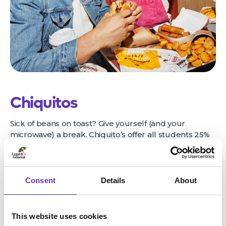
Chiquitos
Sick of beans on toast? Give yourself (and your
microwave) a break. Chiquito’s offer all students 25%
off food when you dine in, 7 days a week. Breakfast,
lunch & dinner, morning, noon & night.
Find out more
here
Consent
Details
About
This website uses cookies