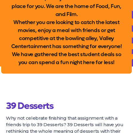
place for you. We are the home of Food, Fun,
and Film.
Whether you are looking to catch the latest
movies, enjoy a meal with friends or get
competitive at the bowling alley, Valley
Centertainment has something for everyone!
We have gathered the best student deals so
you can spend a fun night here for less!
39 Desserts
Why not celebrate finishing that assignment with a
friends trip to 39 Desserts? 39 Desserts will have you
rethinking the whole meaning of desserts with their