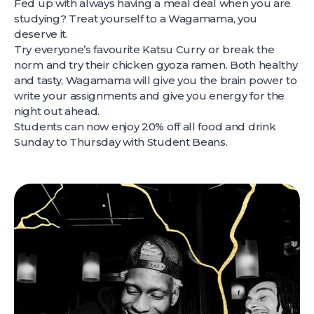
Fed up with always having a meal deal when you are
studying? Treat yourself to a Wagamama, you
deserve it.
Try everyone’s favourite Katsu Curry or break the
norm and try their chicken gyoza ramen. Both healthy
and tasty, Wagamama will give you the brain power to
write your assignments and give you energy for the
night out ahead.
Students can now enjoy 20% off all food and drink
Sunday to Thursday with Student Beans.