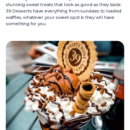
stunning sweat treats that look as good as they taste.
39 Desserts have everything from sundaes to loaded
waffles, whatever your sweet spot is they will have
something for you.