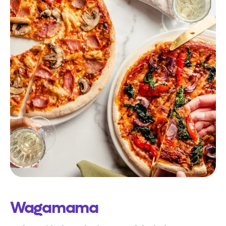
Wagamama