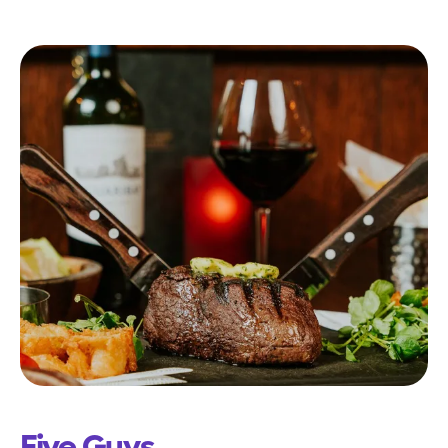
Five Guys