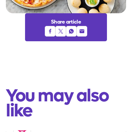
Share article
Share to facebook
Share to twitter
Share to whatsapp
Share to email
You may also
like