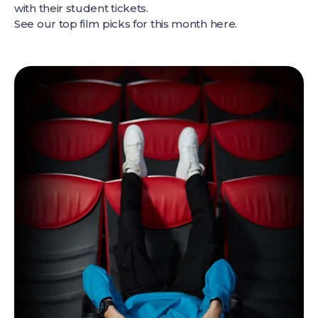
with their student tickets.
See our top film picks for this month
here
.