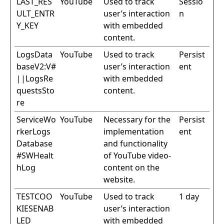
LAST_RES
YouTube
Used to track
Sessio
ULT_ENTR
user’s interaction
n
Y_KEY
with embedded
content.
LogsData
YouTube
Used to track
Persist
baseV2:V#
user’s interaction
ent
||LogsRe
with embedded
questsSto
content.
re
ServiceWo
YouTube
Necessary for the
Persist
rkerLogs
implementation
ent
Database
and functionality
#SWHealt
of YouTube video-
hLog
content on the
website.
TESTCOO
YouTube
Used to track
1 day
KIESENAB
user’s interaction
LED
with embedded