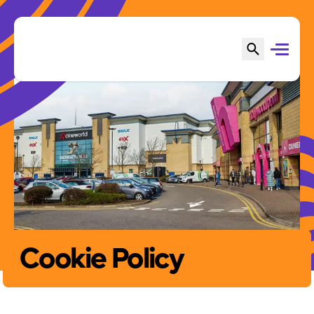
Cookie Policy