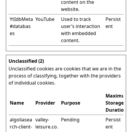
content on the
website.
YtIdbMeta
YouTube
Used to track
Persist
#databas
user’s interaction
ent
es
with embedded
content.
Unclassified (2)
Unclassified cookies are cookies that we are in the
process of classifying, together with the providers
of individual cookies.
Maximum
Name
Provider
Purpose
Storage
Duration
algoliasea
valley-
Pending
Persist
rch-client-
leisure.co.
ent