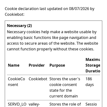
Cookie declaration last updated on 08/07/2026 by
Cookiebot
:
Necessary (2)
Necessary cookies help make a website usable by
enabling basic functions like page navigation and
access to secure areas of the website. The website
cannot function properly without these cookies.
Maximum
Name
Provider
Purpose
Storage
Duration
CookieCo
Cookiebot
Stores the user's
186
nsent
cookie consent
days
state for the
current domain
SERVD_LO
valley-
Stores the role of
Sessio