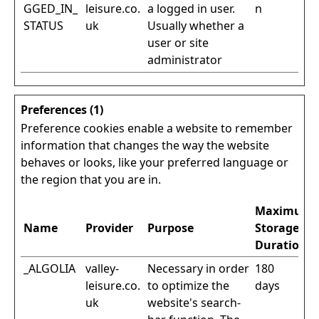
GGED_IN_
leisure.co.
a logged in user.
n
STATUS
uk
Usually whether a
user or site
administrator
Preferences (1)
Preference cookies enable a website to remember
information that changes the way the website
behaves or looks, like your preferred language or
the region that you are in.
Maximum
Name
Provider
Purpose
Storage
Duration
_ALGOLIA
valley-
Necessary in order
180
leisure.co.
to optimize the
days
uk
website's search-