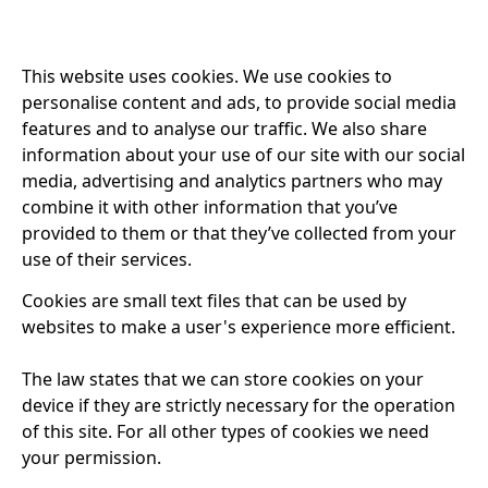
This website uses cookies. We use cookies to
personalise content and ads, to provide social media
features and to analyse our traffic. We also share
information about your use of our site with our social
media, advertising and analytics partners who may
combine it with other information that you’ve
provided to them or that they’ve collected from your
use of their services.
Cookies are small text files that can be used by
websites to make a user's experience more efficient.
The law states that we can store cookies on your
device if they are strictly necessary for the operation
of this site. For all other types of cookies we need
your permission.