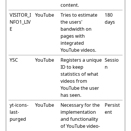
content.
VISITOR_I
YouTube
Tries to estimate
180
NFO1_LIV
the users'
days
E
bandwidth on
pages with
integrated
YouTube videos.
YSC
YouTube
Registers a unique
Sessio
ID to keep
n
statistics of what
videos from
YouTube the user
has seen.
yt-icons-
YouTube
Necessary for the
Persist
last-
implementation
ent
purged
and functionality
of YouTube video-