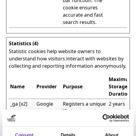
bar function. The
cookie ensures
accurate and fast
search results.
Statistics (4)
Statistic cookies help website owners to
understand how visitors interact with websites by
collecting and reporting information anonymously.
Maximum
Name
Provider
Purpose
Storage
Duration
_ga [x2]
Google
Registers a unique
2 years
ID that is used to
generate
statistical data on
how the visitor
Consent
Details
About