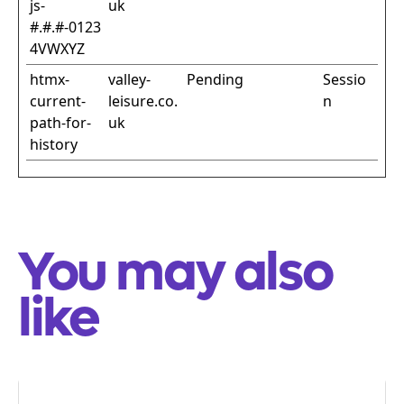
js-
uk
#.#.#-0123
4VWXYZ
htmx-
valley-
Pending
Sessio
current-
leisure.co.
n
path-for-
uk
history
You may also
like