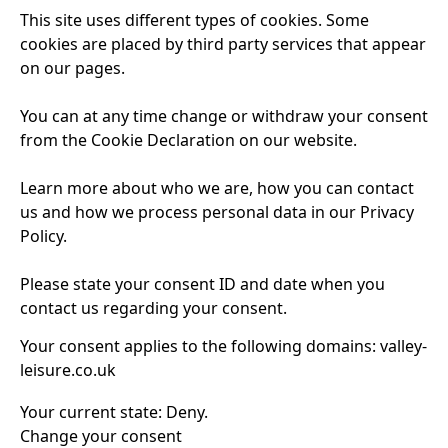
This site uses different types of cookies. Some
cookies are placed by third party services that appear
on our pages.
You can at any time change or withdraw your consent
from the Cookie Declaration on our website.
Learn more about who we are, how you can contact
us and how we process personal data in our Privacy
Policy.
Please state your consent ID and date when you
contact us regarding your consent.
Your consent applies to the following domains: valley-
leisure.co.uk
Your current state: Deny.
Change your consent