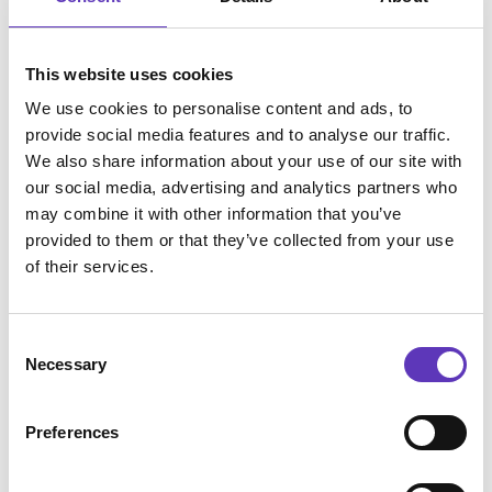
uses the website.
_ga_# [x2]
Google
Used by Google
2 years
This website uses cookies
Analytics to collect
data on the
We use cookies to personalise content and ads, to
number of times a
provide social media features and to analyse our traffic.
user has visited
We also share information about your use of our site with
the website as well
our social media, advertising and analytics partners who
as dates for the
may combine it with other information that you’ve
first and most
provided to them or that they’ve collected from your use
recent visit.
of their services.
Marketing (11)
Consent
Necessary
Marketing cookies are used to track visitors across
Selection
websites. The intention is to display ads that are
relevant and engaging for the individual user and
Preferences
thereby more valuable for publishers and third
party advertisers.