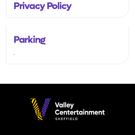
Privacy Policy
Parking
.