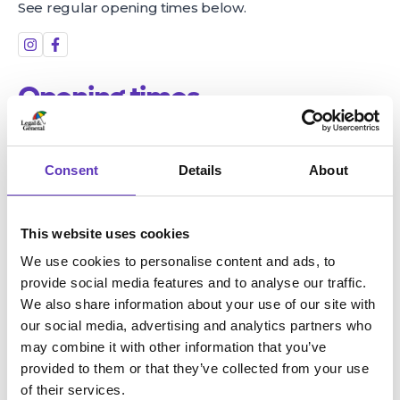
See regular opening times below.
Opening times
Monday
Closed
Tuesday
3:00pm - 9:00pm
Consent
Details
About
Wednesday
3:00pm - 9:00pm
Thursday
3:00pm - 9:00pm
Friday
3:00pm - 9:00pm
This website uses cookies
Saturday
10:00am - 9:00pm
We use cookies to personalise content and ads, to
Sunday
10:00am - 8:00pm
provide social media features and to analyse our traffic.
Location
We also share information about your use of our site with
our social media, advertising and analytics partners who
may combine it with other information that you’ve
Unit 3 - 7, Valley Centertainment, Broughton Lane
provided to them or that they’ve collected from your use
Sheffield, South Yorkshire, S9 2EP
of their services.