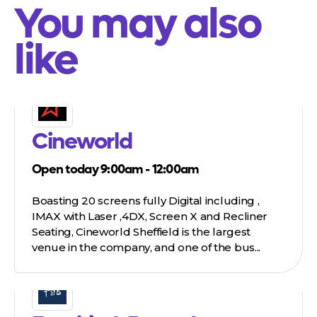
You may also
like
Cineworld
Open today 9:00am - 12:00am
Boasting 20 screens fully Digital including ,
IMAX with Laser ,4DX, Screen X and Recliner
Seating, Cineworld Sheffield is the largest
venue in the company, and one of the bus...