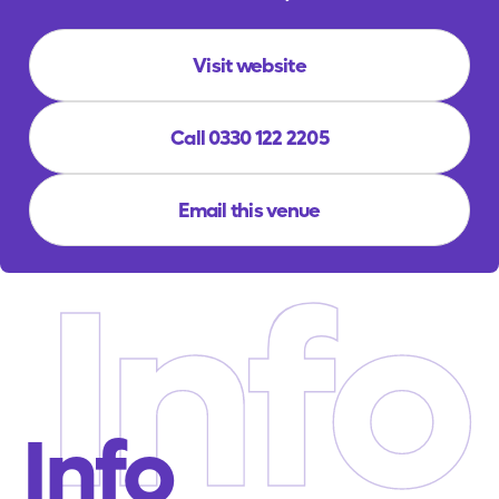
Visit website
Call 0330 122 2205
Email this venue
Info
Info