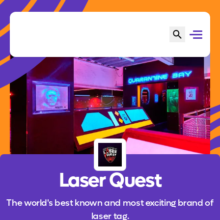
Laser Quest
The world's best known and most exciting brand of
laser tag.