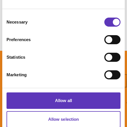
Get directions
Consent
Necessary
Selection
Preferences
Statistics
What'
Marketing
What's On
Allow all
Allow selection