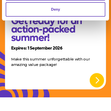
SUMMER OFFER –
Deny
Get ready for an
action-packed
summer!
Expires: 1 September 2026
Make this summer unforgettable with our
amazing value package!