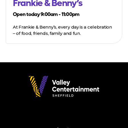
Frankie & Benny’s
Open today 9:00am - 11:00pm
At Frankie & Benny’s, every day is a celebration
– of food, friends, family and fun.