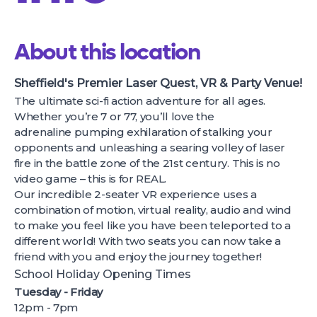
About this location
Sheffield's Premier Laser Quest, VR & Party Venue!
The ultimate sci-fi action adventure for all ages.
Whether you’re 7 or 77, you’ll love the
adrenaline pumping exhilaration of stalking your
opponents and unleashing a searing volley of laser
fire in the battle zone of the 21st century. This is no
video game – this is for REAL.
Our incredible 2-seater VR experience uses a
combination of motion, virtual reality, audio and wind
to make you feel like you have been teleported to a
different world! With two seats you can now take a
friend with you and enjoy the journey together!
School Holiday Opening Times
Tuesday - Friday
12pm - 7pm