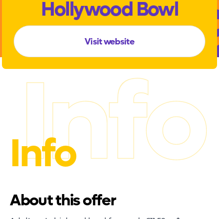
Hollywood Bowl
Visit website
Info
Info
About this offer