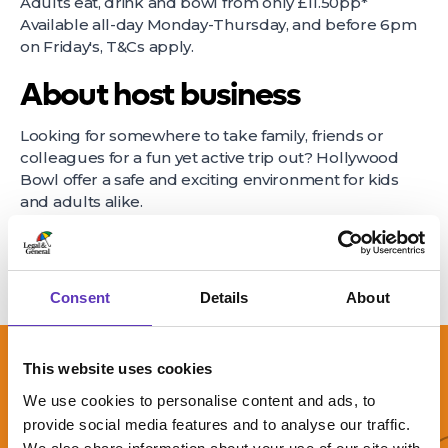
Adults eat, drink and bowl from only £11.50pp*
Available all-day Monday-Thursday, and before 6pm
on Friday's, T&Cs apply.
About host business
Looking for somewhere to take family, friends or
colleagues for a fun yet active trip out? Hollywood
Bowl offer a safe and exciting environment for kids
and adults alike.
Consent
Details
About
This website uses cookies
We use cookies to personalise content and ads, to
provide social media features and to analyse our traffic.