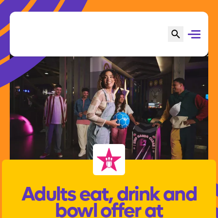
Adults eat, drink and
bowl offer at