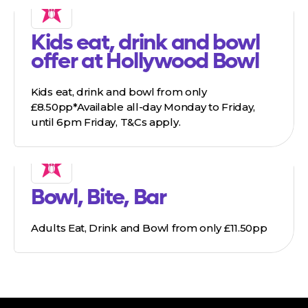
Kids eat, drink and bowl
offer at Hollywood Bowl
Kids eat, drink and bowl from only
£8.50pp*Available all-day Monday to Friday,
until 6pm Friday, T&Cs apply.
Bowl, Bite, Bar
Adults Eat, Drink and Bowl from only £11.50pp