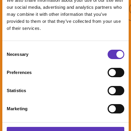
More 
We also share information about your use of our site with
More offers
our social media, advertising and analytics partners who
may combine it with other information that you’ve
provided to them or that they’ve collected from your use
of their services.
Triple play
mode
Consent
Necessary
Selection
Preferences
2 Games and
Statistics
2 drinks from
only
£15.50pp*
Marketing
Expires: 31
December 2026