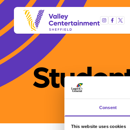
Student
Consent
This website uses cookies