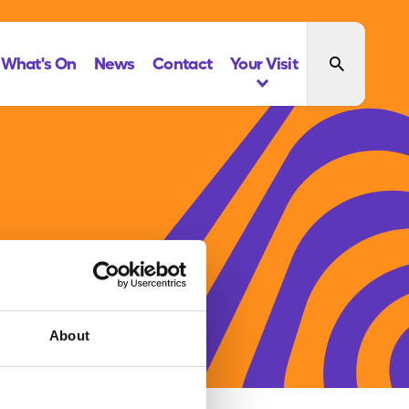
What's On
News
Contact
Your Visit
About