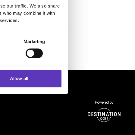
se our traffic. We also share
ers who may combine it with
 services.
Marketing
Allow all