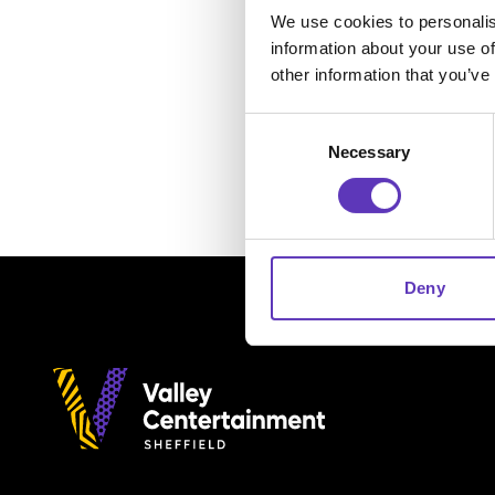
We use cookies to personalis
information about your use of
other information that you’ve
Consent
Necessary
Selection
Deny