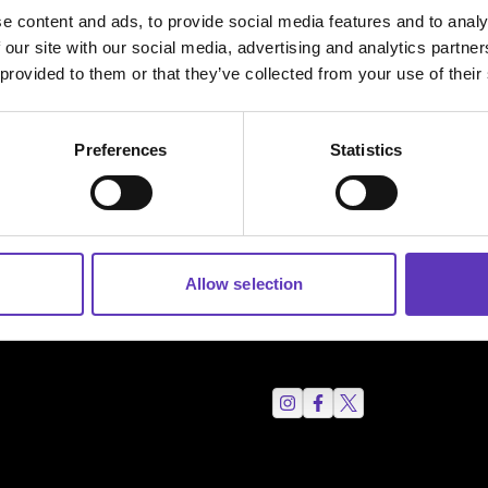
e content and ads, to provide social media features and to analy
 our site with our social media, advertising and analytics partn
 provided to them or that they’ve collected from your use of their
Preferences
Statistics
Allow selection