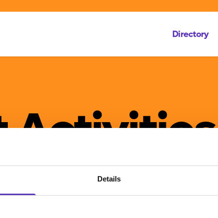
Directory
 Activities
Details