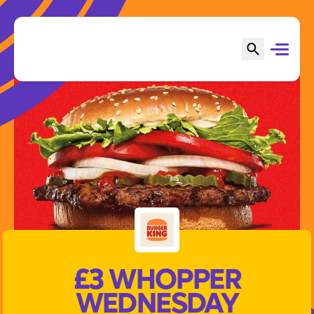
£3 WHOPPER
WEDNESDAY