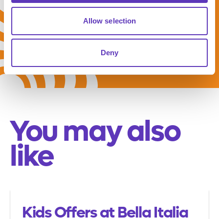
meal deal
Allow selection
Deny
You may also
like
Kids Offers at Bella Italia