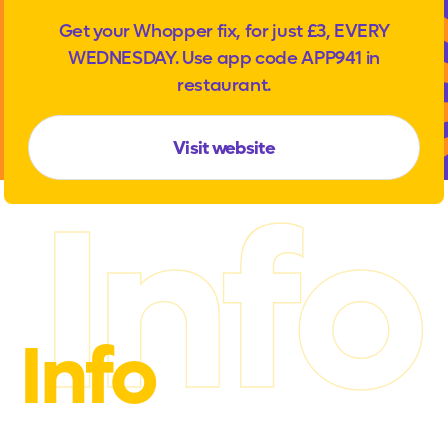
Get your Whopper fix, for just £3, EVERY
WEDNESDAY. Use app code APP941 in
restaurant.
Visit website
Info
Info