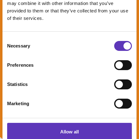
may combine it with other information that you’ve
provided to them or that they’ve collected from your use
Early Bird
of their services.
Offer at
Paradise
Island
Consent
Adventure
Necessary
Selection
Golf
Preferences
Kids go half
price this
Statistics
August!
Expires: 31 August
Marketing
2026
Allow all
Saver Sub