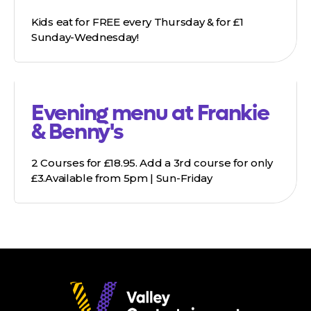
Kids eat for FREE every Thursday & for £1
Sunday-Wednesday!
Evening menu at Frankie
& Benny's
2 Courses for £18.95. Add a 3rd course for only
£3.Available from 5pm | Sun-Friday