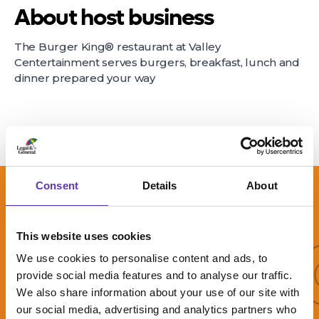
About host business
The Burger King® restaurant at Valley
Centertainment serves burgers, breakfast, lunch and
dinner prepared your way
Consent
Details
About
More 
This website uses cookies
We use cookies to personalise content and ads, to
More offers
provide social media features and to analyse our traffic.
We also share information about your use of our site with
our social media, advertising and analytics partners who